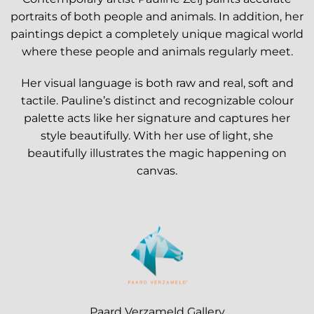
portraits of both people and animals. In addition, her
paintings depict a completely unique magical world
where these people and animals regularly meet.
Her visual language is both raw and real, soft and
tactile. Pauline’s distinct and recognizable colour
palette acts like her signature and captures her
style beautifully. With her use of light, she
beautifully illustrates the magic happening on
canvas.
Paard Verzameld Gallery