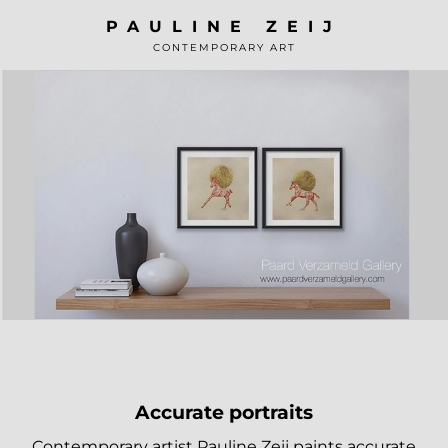
Skip
PAULINE ZEIJ
to
CONTEMPORARY ART
content
Accurate portraits
Contemporary artist Pauline Zeij paints accurate